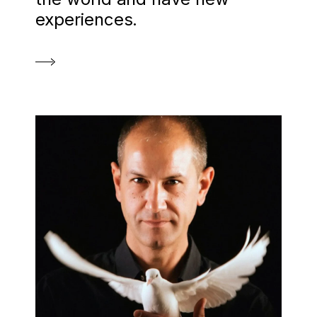
experiences.