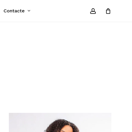
account
Contacte
Close
Cart