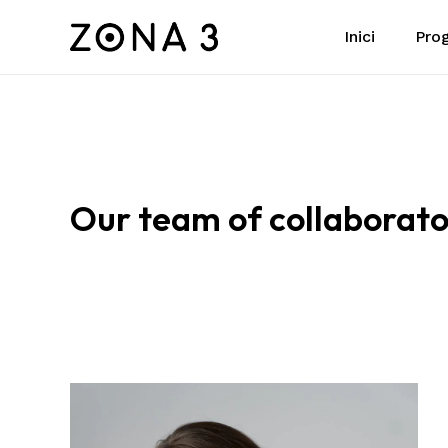
Skip
Pro
Inici
to
main
content
Our
team
of
collaborato