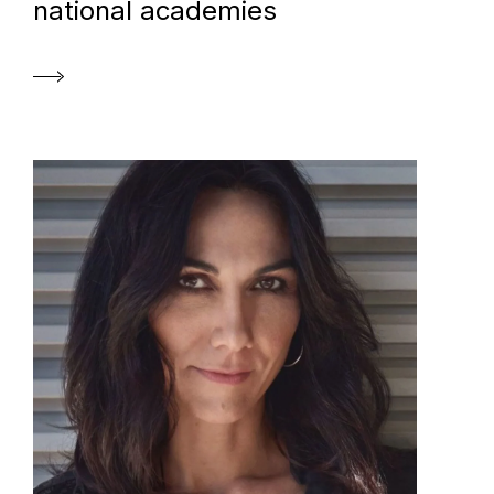
national academies