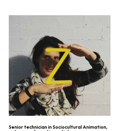
No hay productos en el carrito.
Go To Shop
Senior technician in Sociocultural Animation,