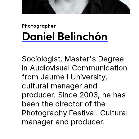
Photographer
Daniel Belinchón
Sociologist, Master's Degree
in Audiovisual Communication
from Jaume I University,
cultural manager and
producer. Since 2003, he has
been the director of the
Photography Festival. Cultural
manager and producer.