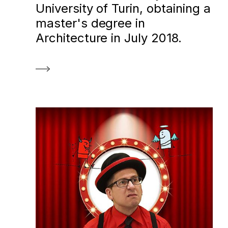
University of Turin, obtaining a
master's degree in
Architecture in July 2018.