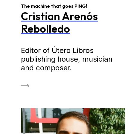
The machine that goes PING!
Cristian Arenós
Rebolledo
Editor of Útero Libros
publishing house, musician
and composer.