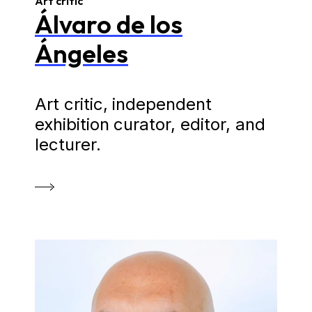
Art critic
Álvaro de los
Ángeles
Art critic, independent
exhibition curator, editor, and
lecturer.