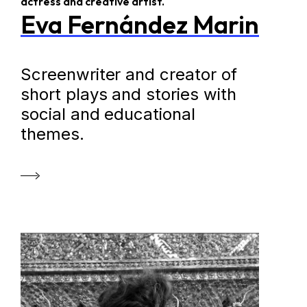
actress and creative artist.
Eva Fernández Marin
Screenwriter and creator of
short plays and stories with
social and educational
themes.