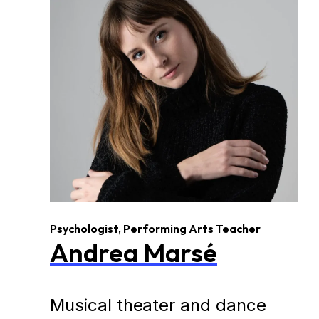
Psychologist, Performing Arts Teacher
Andrea Marsé
Musical theater and dance