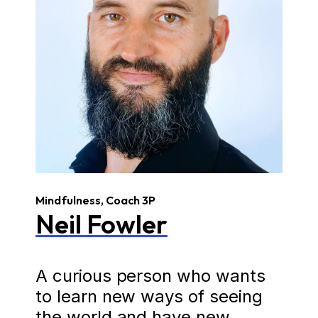
Mindfulness, Coach 3P
Neil Fowler
A curious person who wants
to learn new ways of seeing
the world and have new