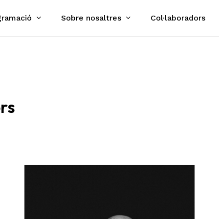
gramació
Sobre nosaltres
Col·laboradors
Cart
rs