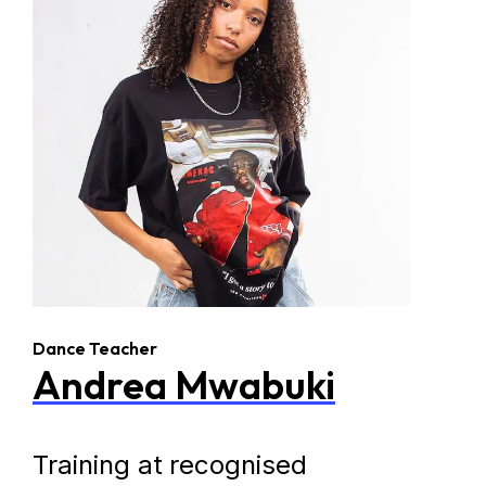
Dance Teacher
Andrea Mwabuki
Training at recognised