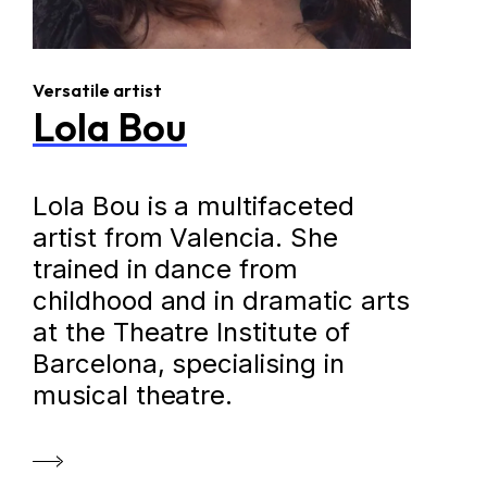
Versatile artist
Lola Bou
Lola Bou is a multifaceted
artist from Valencia. She
trained in dance from
childhood and in dramatic arts
at the Theatre Institute of
Barcelona, specialising in
musical theatre.