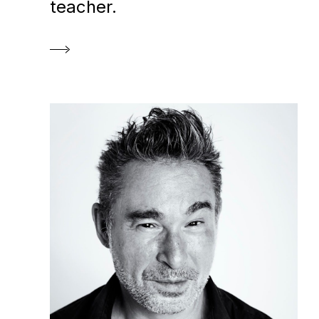
teacher.