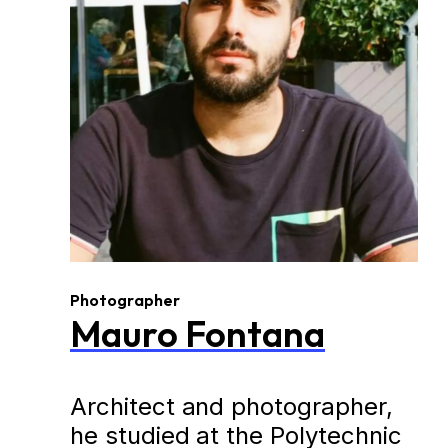
Photographer
Mauro Fontana
Architect and photographer,
he studied at the Polytechnic