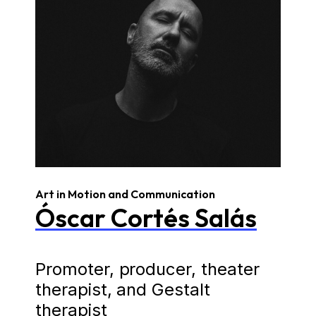
Art in Motion and Communication
Óscar Cortés Salás
Promoter, producer, theater
therapist, and Gestalt
therapist