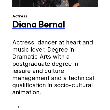
Actress
Diana Bernal
Actress, dancer at heart and
music lover. Degree in
Dramatic Arts with a
postgraduate degree in
leisure and culture
management and a technical
qualification in socio-cultural
animation.