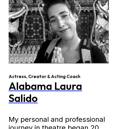
Actress, Creator & Acting Coach
Alabama Laura
Salido
My personal and professional
journey in theatre began 20