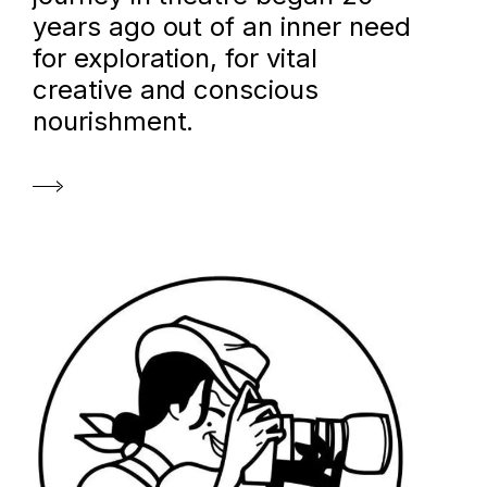
years ago out of an inner need
for exploration, for vital
creative and conscious
nourishment.